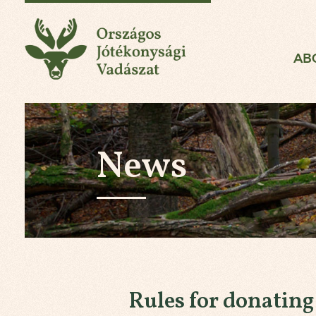
National Charity Hun
AB
News
Rules for donatin