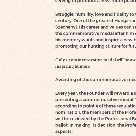
serving to promote a new, more posit
Struggle, humility, love and fidelity 
century. One of the greatest Hungaria
Széchenyi. His career and values can s
the commemorative medal after him 
his memory wants and inspire a new b
promoting our hunting culture for fut
Only 1 commemorative medal will be awar
inspiring hunters!
Awarding of the commemorative med
Every year, the Founder will reward a 
presenting a commemorative medal. Th
according to point 4 of these regulatio
nomination, the members of the Prof
will be reviewed by the Professional B
ballot. In making its decision, the Pro
aspects: