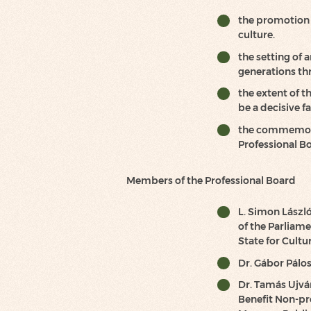
the promotion o
culture.
the setting of
generations th
the extent of t
be a decisive 
the commemora
Professional B
Members of the Professional Board
L. Simon Lászl
of the Parliam
State for Cultur
Dr. Gábor Pálos
Dr. Tamás Ujvár
Benefit Non-pr