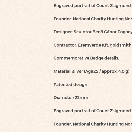
Engraved portrait of Count Zsigmond
Founder: National Charity Hunting Non
Designer: Sculptor Benő Gábor Pogán
Contractor: Éremverde Kft. goldsmit
Commemorative Badge details:
Material: silver (Ag925 / approx. 4.0 g)
Patented design
Diameter: 22mm
Engraved portrait of Count Zsigmond
Founder: National Charity Hunting Non