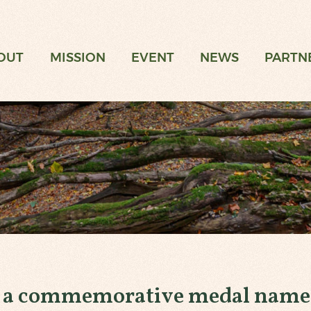
t
OUT
MISSION
EVENT
NEWS
PARTN
g a commemorative medal named