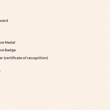
Award
ve Medal
ve Badge
 (certificate of recognition)
: