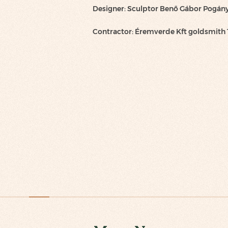
Designer: Sculptor Benő Gábor Pogán
Contractor: Éremverde Kft goldsmith