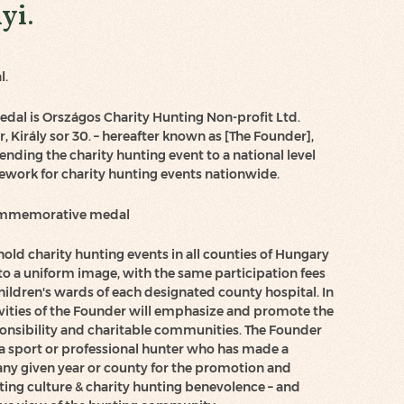
yi.
l.
al is Országos Charity Hunting Non-profit Ltd.
, Király sor 30. – hereafter known as [The Founder],
ending the charity hunting event to a national level
ework for charity hunting events nationwide.
commemorative medal
hold charity hunting events in all counties of Hungary
o a uniform image, with the same participation fees
hildren's wards of each designated county hospital. In
ctivities of the Founder will emphasize and promote the
sponsibility and charitable communities. The Founder
a sport or professional hunter who has made a
ny given year or county for the promotion and
ting culture & charity hunting benevolence – and