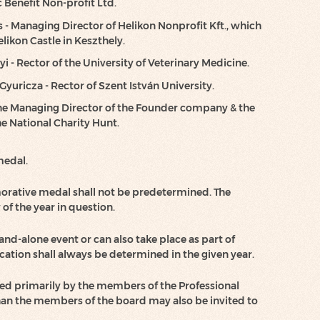
Benefit Non-profit Ltd.
 - Managing Director of Helikon Nonprofit Kft., which
likon Castle in Keszthely.
yi - Rector of the University of Veterinary Medicine.
 Gyuricza - Rector of Szent István University.
 the Managing Director of the Founder company & the
he National Charity Hunt.
medal.
rative medal shall not be predetermined. The
of the year in question.
and-alone event or can also take place as part of
cation shall always be determined in the given year.
d primarily by the members of the Professional
han the members of the board may also be invited to