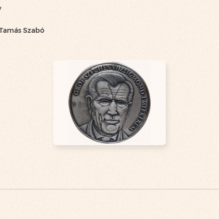
y
 Tamás Szabó