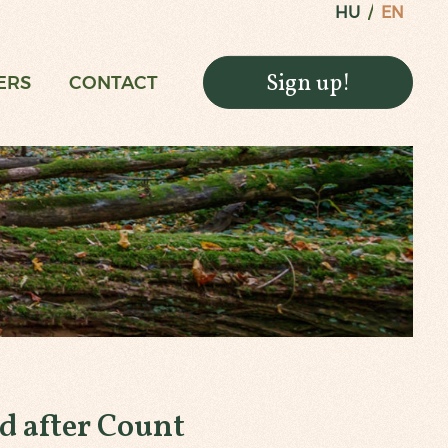
HU
EN
Sign up!
ERS
CONTACT
 after Count