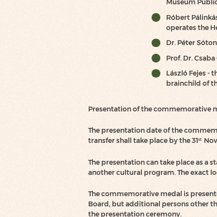
Museum Public 
Róbert Pálinkás
operates the He
Dr. Péter Sóton
Prof. Dr. Csaba
László Fejes -
brainchild of t
Presentation of the commemorative 
The presentation date of the commemo
transfer shall take place by the 31
Nov 
st
The presentation can take place as a st
another cultural program. The exact lo
The commemorative medal is presente
Board, but additional persons other t
the presentation ceremony.