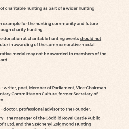
f charitable hunting as part of a wider hunting
 an example for the hunting community and future
rough charity hunting.
he donation at charitable hunting events
should not
factor in awarding of the commemorative medal.
tive medal may not be awarded to members of the
oard.
ó - writer, poet, Member of Parliament, Vice-Chairman
entary Committee on Culture, former Secretary of
e.
 - doctor, professional advisor to the Founder.
y - the manager of the Gödöllő Royal Castle Public
ofit Ltd. and the Széchenyi Zsigmond Hunting