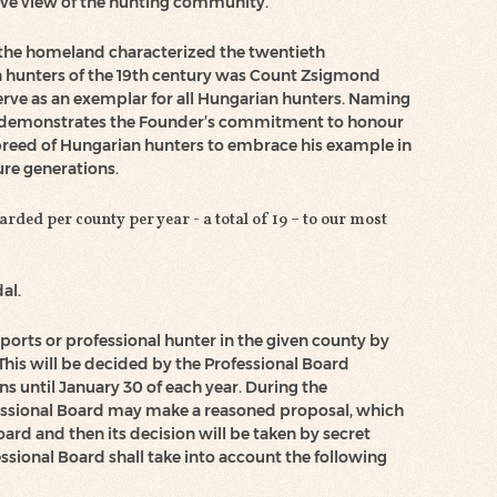
ive view of the hunting community.
to the homeland characterized the twentieth
n hunters of the 19th century was Count Zsigmond
erve as an exemplar for all Hungarian hunters. Naming
demonstrates the Founder’s commitment to honour
reed of Hungarian hunters to embrace his example in
ure generations.
ded per county per year - a total of 19 – to our most
al.
sports or professional hunter in the given county by
is will be decided by the Professional Board
ns until January 30 of each year. During the
essional Board may make a reasoned proposal, which
oard and then its decision will be taken by secret
fessional Board shall take into account the following