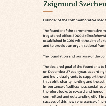
Zsigmond Széchen
Founder of the commemorative meda
The founder of the commemorative med
(registered office: 8000 Székesfehérvár
established in 2019 with the aim of ext
and to provide an organizational fram
The foundation and purpose of the 
The declared goal of the Founder is to 
on December 27 each year, according t
and individual grants to support the c
this spirit, charity hunting and the a
importance of selflessness, social re
therefore looks to reward and honour 
committed and outstanding effort in a
success of this new renaissance of hun