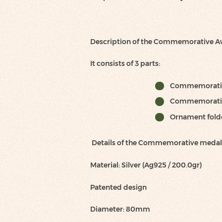
Description of the Commemorative 
It consists of 3 parts:
Commemorati
Commemorati
Ornament folder
Details of the Commemorative medal
Material: Silver (Ag925 / 200.0gr)
Patented design
Diameter: 80mm