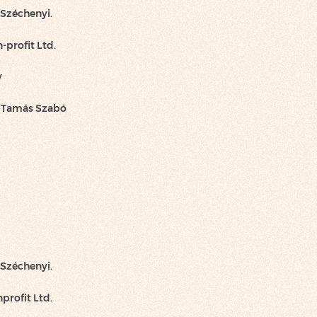
 Széchenyi.
-profit Ltd.
y
h Tamás Szabó
 Széchenyi.
profit Ltd.